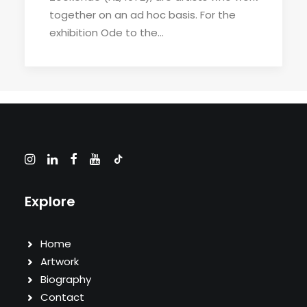
together on an ad hoc basis. For the
exhibition Ode to the…
Explore
Home
Artwork
Biography
Contact