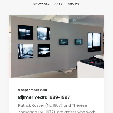
SHOW ALL
ARTS
SHOWS
9 september 2018
Bijlmer Years 1989-1997
Patrick Koster (NL, 1967) and Thérèse
Zoekende (NL, 1972), are artists who work