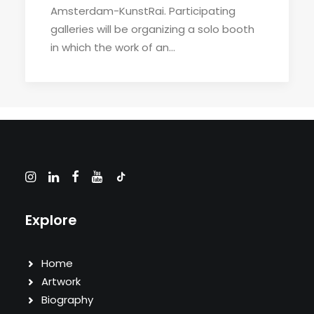
Amsterdam-KunstRai. Participating
galleries will be organizing a solo booth
in which the work of an…
Explore
Home
Artwork
Biography