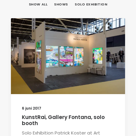
SHOW ALL
SHOWS
SOLO EXHIBITION
6 juni 2017
KunstRai, Gallery Fontana, solo
booth
Solo Exhibition Patrick Koster at Art