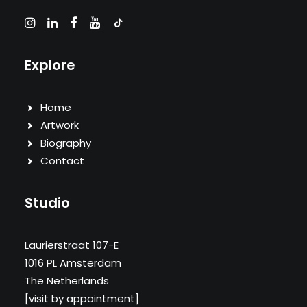
Explore
Home
Artwork
Biography
Contact
Studio
Laurierstraat 107-E
1016 PL Amsterdam
The Netherlands
[visit by appointment]