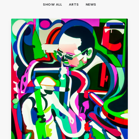
SHOW ALL
ARTS
NEWS