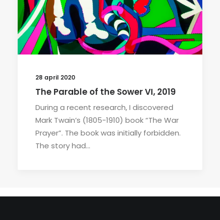
28 april 2020
The Parable of the Sower VI, 2019
During a recent research, I discovered
Mark Twain’s (1805-1910) book “The War
Prayer”. The book was initially forbidden.
The story had…