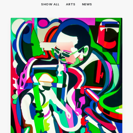
SHOW ALL
ARTS
NEWS