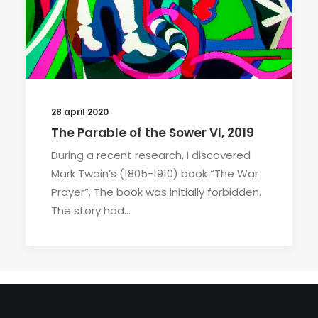
28 april 2020
The Parable of the Sower VI, 2019
During a recent research, I discovered
Mark Twain’s (1805-1910) book “The War
Prayer”. The book was initially forbidden.
The story had…