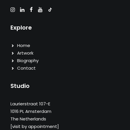
Explore
Home
Artwork
Biography
Contact
Studio
Laurierstraat 107-E
1016 PL Amsterdam
The Netherlands
[visit by appointment]