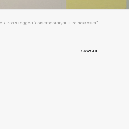
e
Posts Tagged "contemporaryartistPatrickKoster"
SHOW ALL