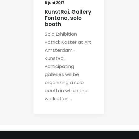
6 juni 2017
KunstRai, Gallery
Fontana, solo
booth
Solo Exhibition
Patrick Koster at Art
Amsterdam-
KunstRai.
Participating
galleries will be
organizing a solo
booth in which the
work of an…