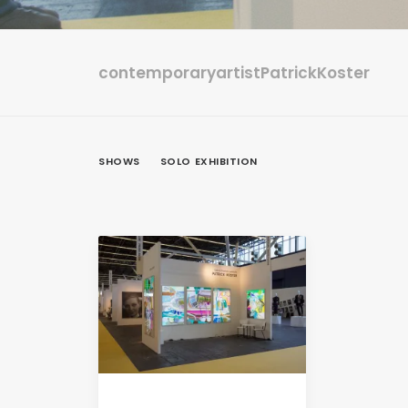
contemporaryartistPatrickKoster
SHOWS
SOLO EXHIBITION