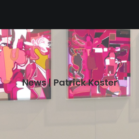
News | Patrick Koster