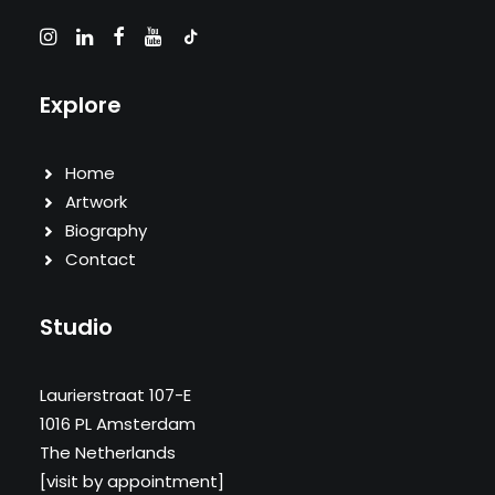
Explore
Home
Artwork
Biography
Contact
Studio
Laurierstraat 107-E
1016 PL Amsterdam
The Netherlands
[visit by appointment]