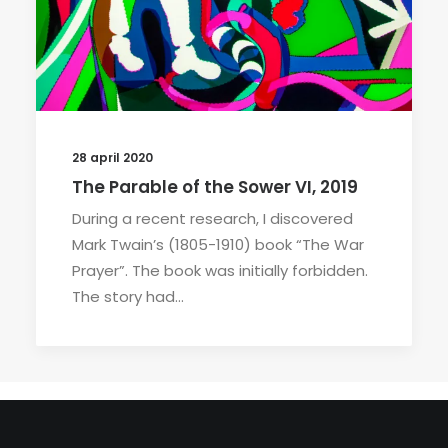
28 april 2020
The Parable of the Sower VI, 2019
During a recent research, I discovered
Mark Twain’s (1805-1910) book “The War
Prayer”. The book was initially forbidden.
The story had…