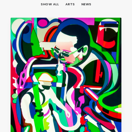
SHOW ALL
ARTS
NEWS