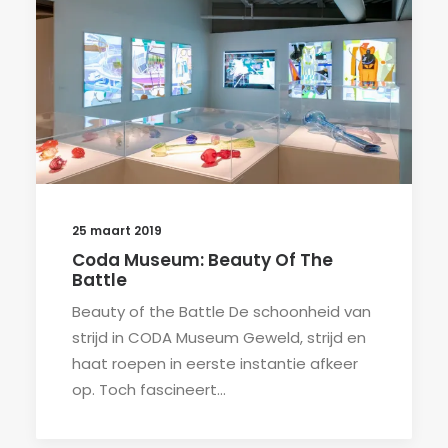
25 maart 2019
Coda Museum: Beauty Of The
Battle
Beauty of the Battle De schoonheid van
strijd in CODA Museum Geweld, strijd en
haat roepen in eerste instantie afkeer
op. Toch fascineert…