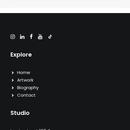
Explore
Home
Artwork
Biography
Contact
Studio