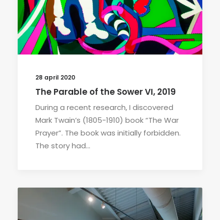
28 april 2020
The Parable of the Sower VI, 2019
During a recent research, I discovered
Mark Twain’s (1805-1910) book “The War
Prayer”. The book was initially forbidden.
The story had…