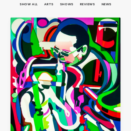
SHOW ALL
ARTS
SHOWS
REVIEWS
NEWS