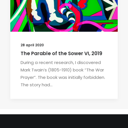
28 april 2020
The Parable of the Sower VI, 2019
During a recent research, I discovered
Mark Twain’s (1805-1910) book “The War
Prayer”. The book was initially forbidden.
The story had…