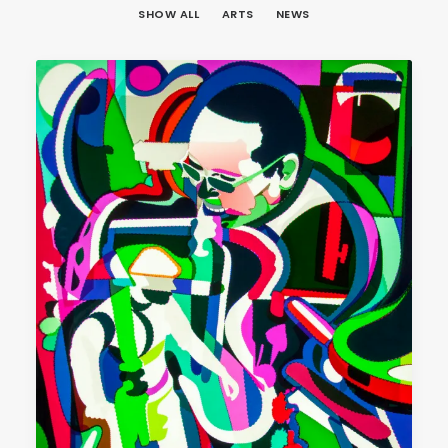
SHOW ALL
ARTS
NEWS