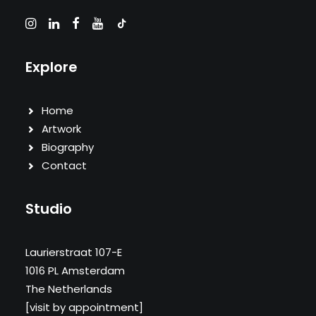
Explore
Home
Artwork
Biography
Contact
Studio
Laurierstraat 107-E
1016 PL Amsterdam
The Netherlands
[visit by appointment]