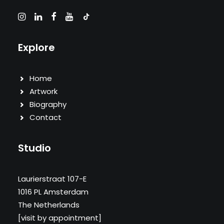
Explore
Home
Artwork
Biography
Contact
Studio
Laurierstraat 107-E
1016 PL Amsterdam
The Netherlands
[visit by appointment]