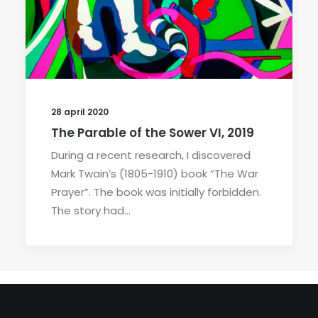
28 april 2020
The Parable of the Sower VI, 2019
During a recent research, I discovered
Mark Twain’s (1805-1910) book “The War
Prayer”. The book was initially forbidden.
The story had…