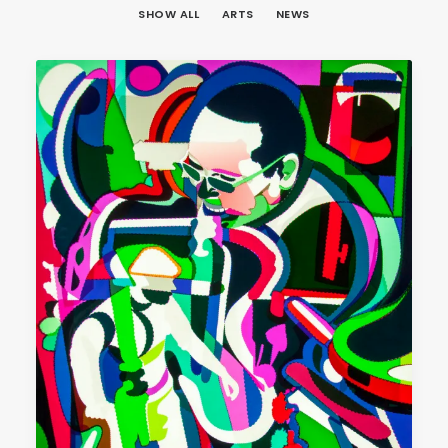
SHOW ALL
ARTS
NEWS