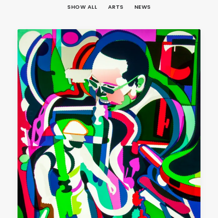
SHOW ALL
ARTS
NEWS