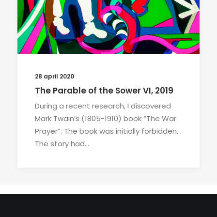
28 april 2020
The Parable of the Sower VI, 2019
During a recent research, I discovered
Mark Twain’s (1805-1910) book “The War
Prayer”. The book was initially forbidden.
The story had…