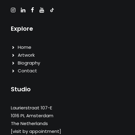
Explore
Home
Artwork
Biography
Contact
Studio
Laurierstraat 107-E
1016 PL Amsterdam
The Netherlands
[visit by appointment]