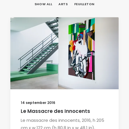
SHOW ALL
ARTS
FEUILLETON
14 september 2016
Le Massacre des Innocents
Le massacre des innocents, 2016, h 205
cm x w 122 cm (h 80.8 in x w 48.1 in),