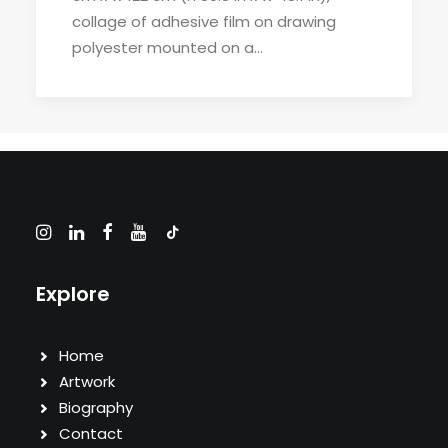
collage of adhesive film on drawing
polyester mounted on a…
Explore
Home
Artwork
Biography
Contact