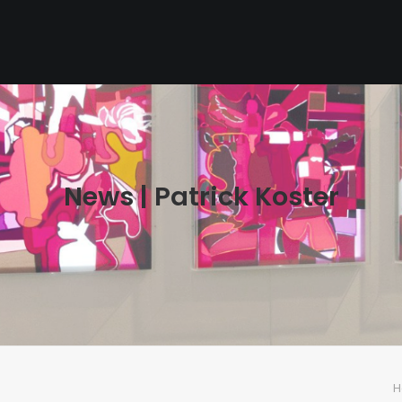
News | Patrick Koster
H