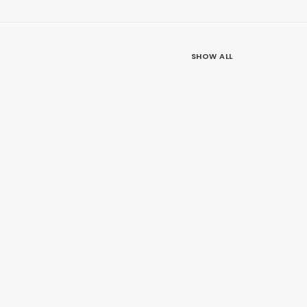
SHOW ALL