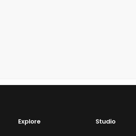
Explore
Studio