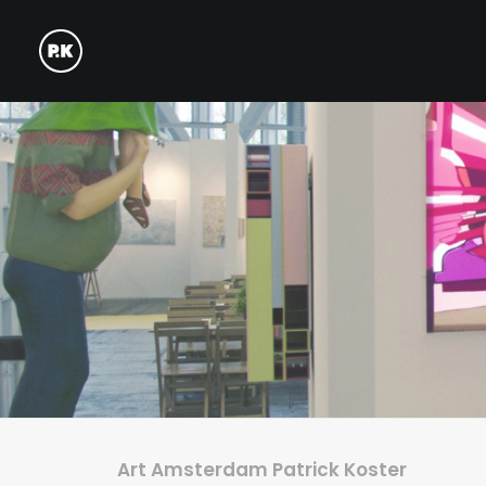
Art Amsterdam Patrick Koster