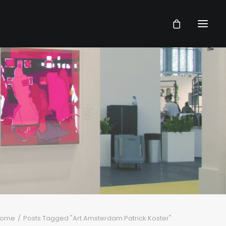
ome
Posts Tagged "Art Amsterdam Patrick Koster"