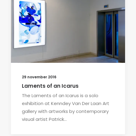
29 november 2016
Laments of an Icarus
The Laments of an Icarus is a solo
exhibition at Kenndey Van Der Laan Art
gallery with artworks by contemporary
visual artist Patrick…