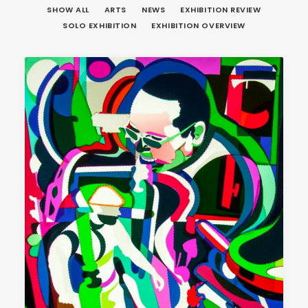
SHOW ALL
ARTS
NEWS
EXHIBITION REVIEW
SOLO EXHIBITION
EXHIBITION OVERVIEW