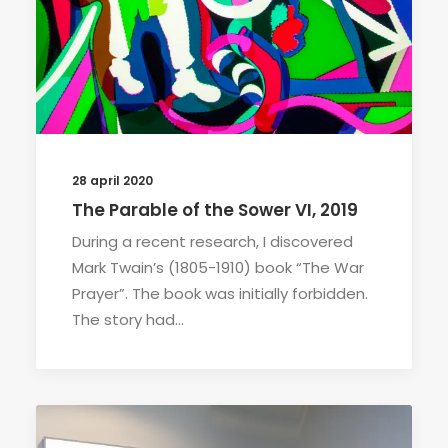
28 april 2020
The Parable of the Sower VI, 2019
During a recent research, I discovered
Mark Twain’s (1805-1910) book “The War
Prayer”. The book was initially forbidden.
The story had…