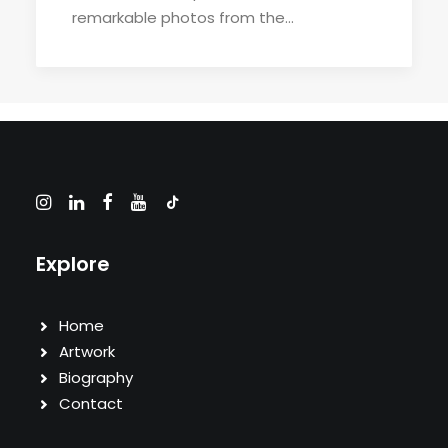
remarkable photos from the…
Explore
Home
Artwork
Biography
Contact