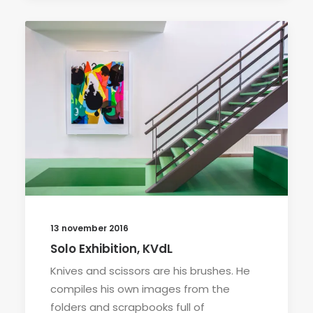
13 november 2016
Solo Exhibition, KVdL
Knives and scissors are his brushes. He
compiles his own images from the
folders and scrapbooks full of