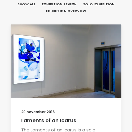
SHOW ALL
EXHIBITION REVIEW
SOLO EXHIBITION
EXHIBITION OVERVIEW
29 november 2016
Laments of an Icarus
The Laments of an Icarus is a solo