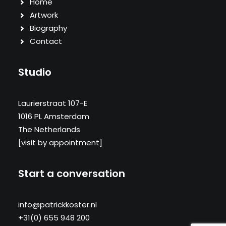
Home
Artwork
Biography
Contact
Studio
Laurierstraat 107-E
1016 PL Amsterdam
The Netherlands
[visit by appointment]
Start a conversation
info@patrickkoster.nl
+31(0) 655 948 200