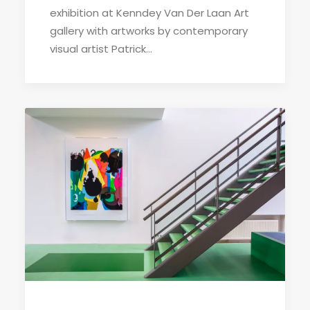
exhibition at Kenndey Van Der Laan Art
gallery with artworks by contemporary
visual artist Patrick…