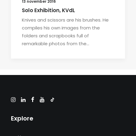
13 november 2016
Solo Exhibition, KVdL
Knives and scissors are his brushes. He
compiles his own images from the
folders and scrapbooks full of
remarkable photos from the…
Explore