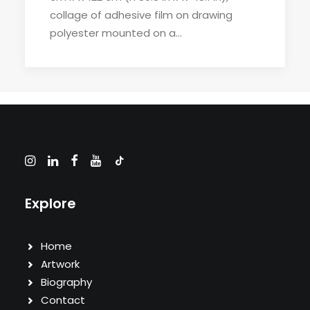
collage of adhesive film on drawing
polyester mounted on a…
Explore
Home
Artwork
Biography
Contact