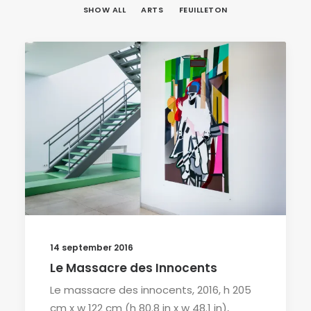
SHOW ALL
ARTS
FEUILLETON
14 september 2016
Le Massacre des Innocents
Le massacre des innocents, 2016, h 205
cm x w 122 cm (h 80.8 in x w 48.1 in),