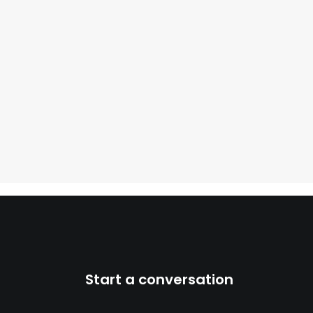
Start a conversation