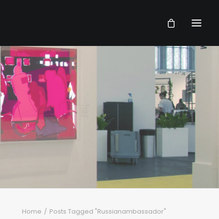
Home
Posts Tagged "Russianambassador"