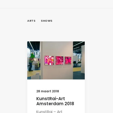
ARTS
SHOWS
28 maart 2018
KunstRai-Art
Amsterdam 2018
KunstRai – Art