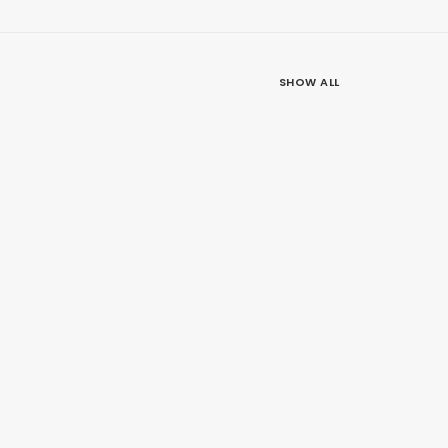
SHOW ALL