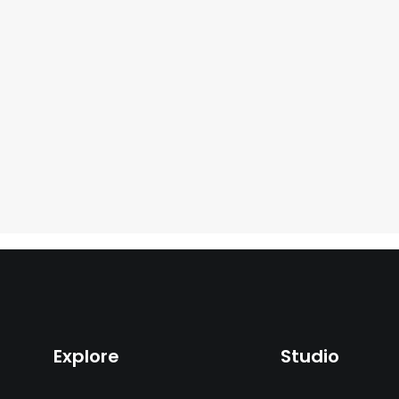
Explore
Studio