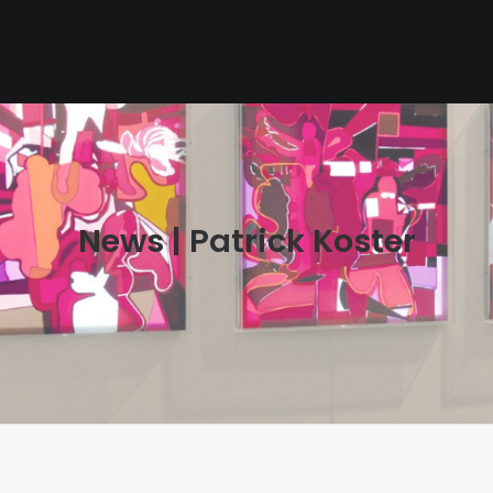
News | Patrick Koster