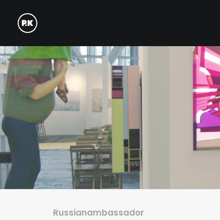
Russianambassador