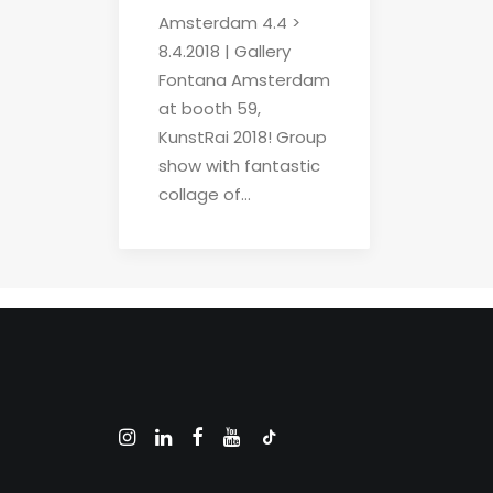
Amsterdam 4.4 >
8.4.2018 | Gallery
Fontana Amsterdam
at booth 59,
KunstRai 2018! Group
show with fantastic
collage of…