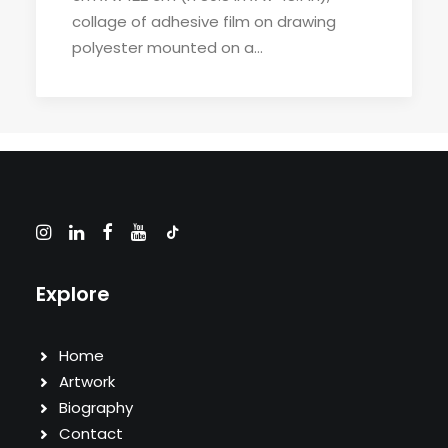
collage of adhesive film on drawing
polyester mounted on a…
Explore
Home
Artwork
Biography
Contact