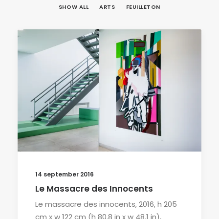
SHOW ALL
ARTS
FEUILLETON
14 september 2016
Le Massacre des Innocents
Le massacre des innocents, 2016, h 205
cm x w 122 cm (h 80.8 in x w 48.1 in),