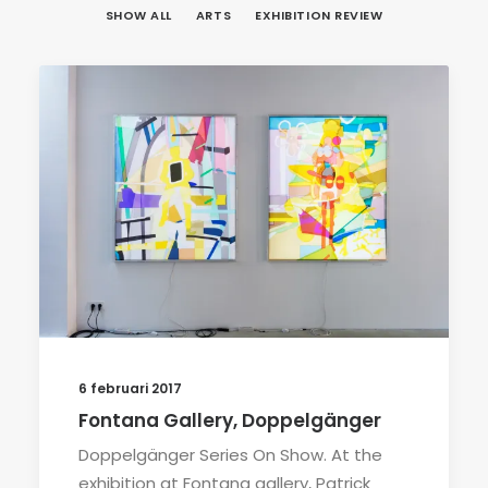
SHOW ALL
ARTS
EXHIBITION REVIEW
6 februari 2017
Fontana Gallery, Doppelgänger
Doppelgänger Series On Show. At the
exhibition at Fontana gallery, Patrick