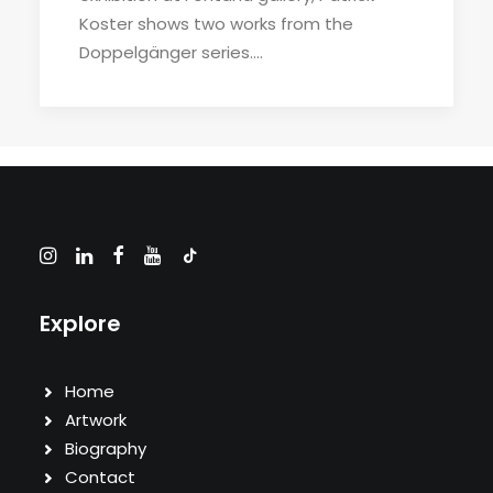
Koster shows two works from the
Doppelgänger series.…
Explore
Home
Artwork
Biography
Contact