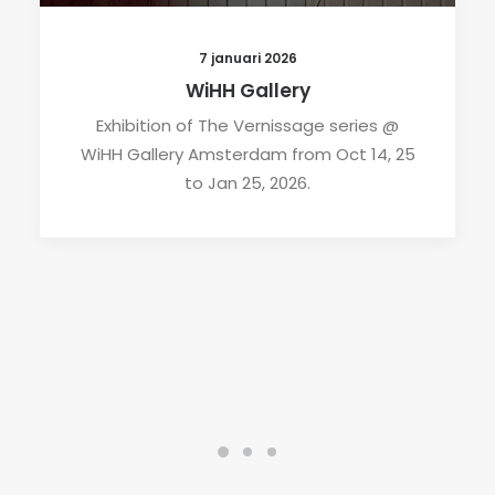
7 januari 2026
WiHH Gallery
Exhibition of The Vernissage series @
WiHH Gallery Amsterdam from Oct 14, 25
to Jan 25, 2026.