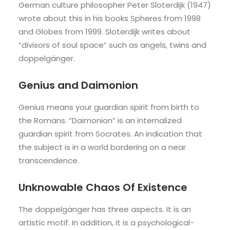
German culture philosopher Peter Sloterdijk (1947)
wrote about this in his books Spheres from 1998
and Globes from 1999. Sloterdijk writes about
“divisors of soul space” such as angels, twins and
doppelgänger.
Genius and Daimonion
Genius means your guardian spirit from birth to
the Romans. “Daimonion” is an internalized
guardian spirit from Socrates. An indication that
the subject is in a world bordering on a near
transcendence.
Unknowable Chaos Of Existence
The doppelgänger has three aspects. It is an
artistic motif. In addition, it is a psychological-