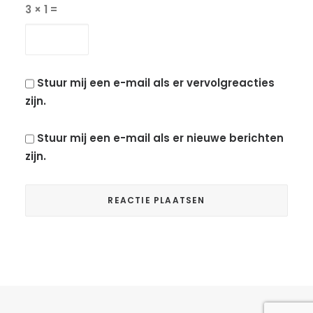
3 × 1 =
Stuur mij een e-mail als er vervolgreacties
zijn.
Stuur mij een e-mail als er nieuwe berichten
zijn.