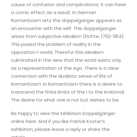
cause of confusion and complications. It can have
a comic effect as a result. In German
Romanticism arts the doppelganger appears as
an encounter with the self.
This doppelganger
arises from subjective idealism (Fichte, 1762-1814).
This posed the problem of reality in the
opposition I-world.
Therefor t
his idealism
culminated in the view that the world exists only
as a representation of the ego.
There is a clear
connection with the dualistic sense of life of
Romanticism. In Romanticism there is a desire to
transcend the finite limits of the I to the irrational.
The desire for what one is not but wishes to be.
Be happy to view the Exhibition Doppelgänger
online here. And if you like Patrick Koster’s
exhibition, please leave a reply or share the