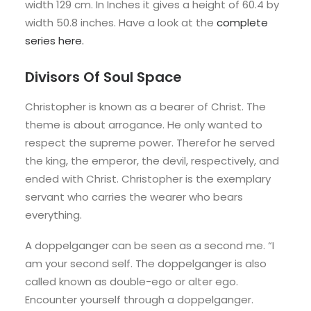
width 129 cm. In Inches it gives a height of 60.4 by
width 50.8 inches. Have a look at the
complete
series
here.
Divisors Of Soul Space
Christopher is known as a bearer of Christ. The
theme is about arrogance. He only wanted to
respect the supreme power. Therefor he served
the king, the emperor, the devil, respectively, and
ended with Christ. Christopher is the exemplary
servant who carries the wearer who bears
everything.
A doppelganger can be seen as a second me. “I
am your second self. The doppelganger is also
called known as double-ego or alter ego.
Encounter yourself through a doppelganger.