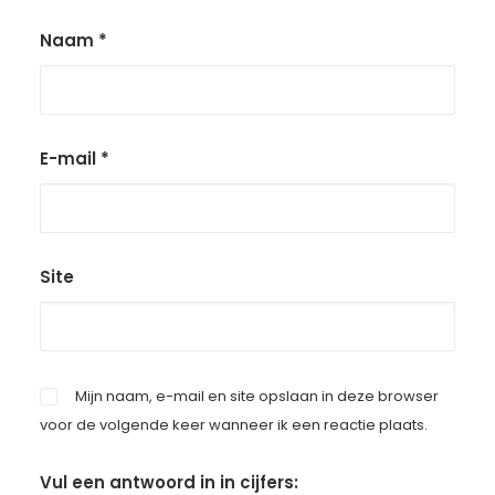
Naam
*
E-mail
*
Site
Mijn naam, e-mail en site opslaan in deze browser
voor de volgende keer wanneer ik een reactie plaats.
Vul een antwoord in in cijfers: