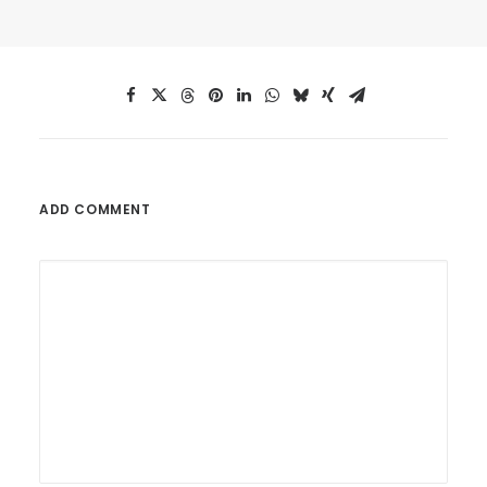
ADD COMMENT