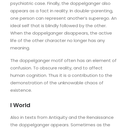
psychiatric case. Finally, the doppelganger also
appears as a fact in reality. In double-parenting,
one person can represent another’s superego. An
ideal self that is blindly followed by the other.
When the doppelganger disappears, the active
life of the other character no longer has any
meaning.
The doppelganger motif often has an element of
confusion. To obscure reality, and to affect
human cognition. Thus it is a contribution to the
demonstration of the unknowable chaos of
existence.
I World
Also in texts from Antiquity and the Renaissance
the doppelganger appears. Sometimes as the