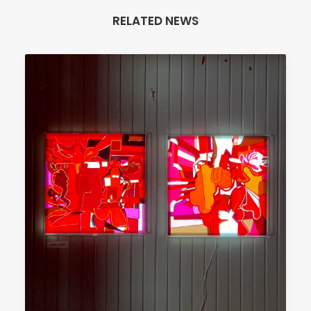
RELATED NEWS