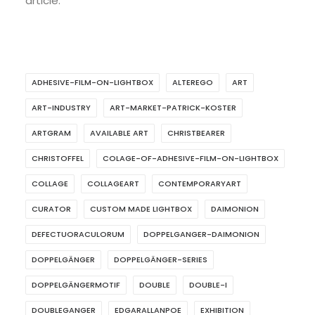
article.
ADHESIVE-FILM-ON-LIGHTBOX
ALTEREGO
ART
ART-INDUSTRY
ART-MARKET-PATRICK-KOSTER
ARTGRAM
AVAILABLE ART
CHRISTBEARER
CHRISTOFFEL
COLAGE-OF-ADHESIVE-FILM-ON-LIGHTBOX
COLLAGE
COLLAGEART
CONTEMPORARYART
CURATOR
CUSTOM MADE LIGHTBOX
DAIMONION
DEFECTUORACULORUM
DOPPELGANGER-DAIMONION
DOPPELGÄNGER
DOPPELGÄNGER-SERIES
DOPPELGÄNGERMOTIF
DOUBLE
DOUBLE-I
DOUBLEGANGER
EDGARALLANPOE
EXHIBITION