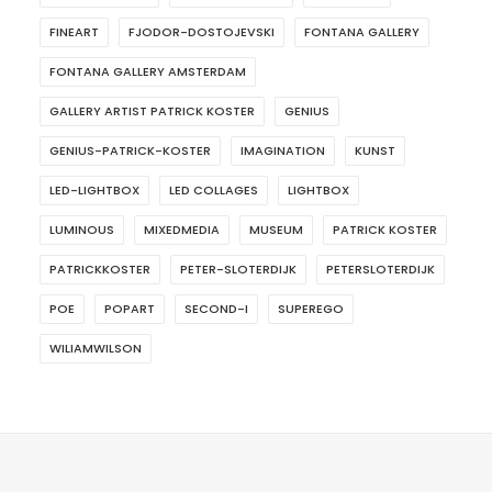
FINEART
FJODOR-DOSTOJEVSKI
FONTANA GALLERY
FONTANA GALLERY AMSTERDAM
GALLERY ARTIST PATRICK KOSTER
GENIUS
GENIUS-PATRICK-KOSTER
IMAGINATION
KUNST
LED-LIGHTBOX
LED COLLAGES
LIGHTBOX
LUMINOUS
MIXEDMEDIA
MUSEUM
PATRICK KOSTER
PATRICKKOSTER
PETER-SLOTERDIJK
PETERSLOTERDIJK
POE
POPART
SECOND-I
SUPEREGO
WILIAMWILSON