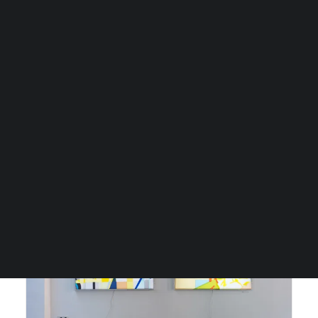
Fontana Gallery,
Doppelgänger
CART
Je winkelwagen is momenteel leeg.