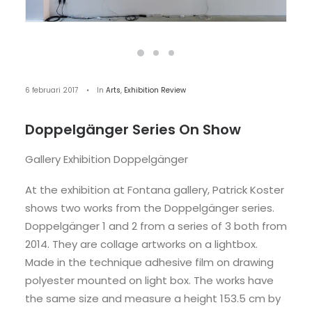
6 februari 2017
•
In
Arts
,
Exhibition Review
Doppelgänger Series On Show
Gallery Exhibition Doppelgänger
At the exhibition at Fontana gallery, Patrick Koster
shows two works from the Doppelgänger series.
Doppelgänger 1 and 2 from a series of 3 both from
2014. They are collage artworks on a lightbox.
Made in the technique adhesive film on drawing
polyester mounted on light box. The works have
the same size and measure a height 153.5 cm by