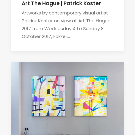
Art The Hague | Patrick Koster
Artworks by contemporary visual artist
Patrick Koster on view at Art The Hague
2017 from Wednesday 4 to Sunday 8
October 2017, Fokker…