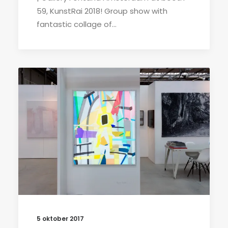
59, KunstRai 2018! Group show with
fantastic collage of…
5 oktober 2017