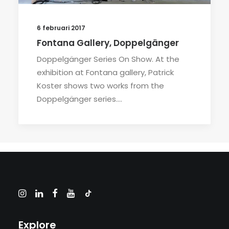
6 februari 2017
Fontana Gallery, Doppelgänger
Doppelgänger Series On Show. At the
exhibition at Fontana gallery, Patrick
Koster shows two works from the
Doppelgänger series.…
Explore