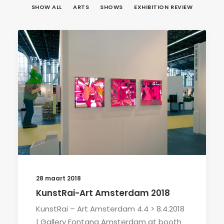
SHOW ALL
ARTS
SHOWS
EXHIBITION REVIEW
28 maart 2018
KunstRai-Art Amsterdam 2018
KunstRai – Art Amsterdam 4.4 > 8.4.2018
| Gallery Fontana Amsterdam at booth