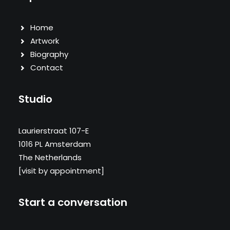
Home
Artwork
Biography
Contact
Studio
Laurierstraat 107-E
1016 PL Amsterdam
The Netherlands
[visit by appointment]
Start a conversation