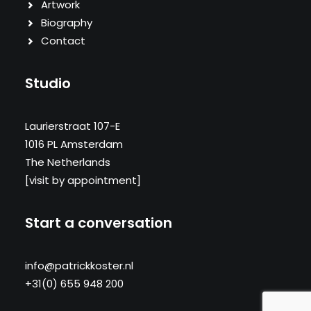
Artwork
Biography
Contact
Studio
Laurierstraat 107-E
1016 PL Amsterdam
The Netherlands
[visit by appointment]
Start a conversation
info@patrickkoster.nl
+31(0) 655 948 200