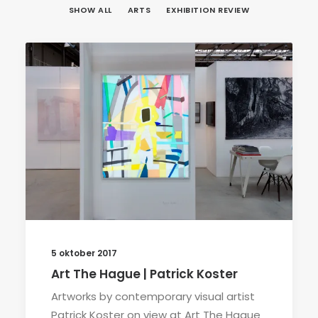
SHOW ALL
ARTS
EXHIBITION REVIEW
5 oktober 2017
Art The Hague | Patrick Koster
Artworks by contemporary visual artist
Patrick Koster on view at Art The Hague