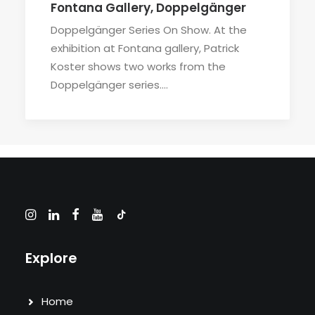
Fontana Gallery, Doppelgänger
Doppelgänger Series On Show. At the
exhibition at Fontana gallery, Patrick
Koster shows two works from the
Doppelgänger series.…
Explore
Home