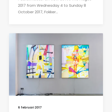
2017 from Wednesday 4 to Sunday 8
October 2017, Fokker…
6 februari 2017