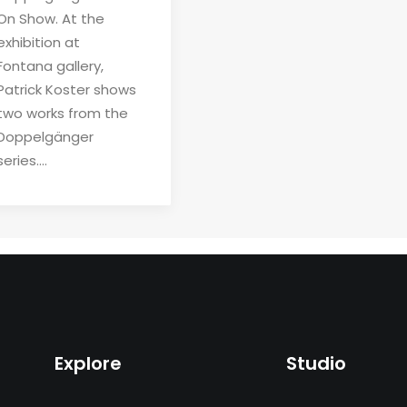
On Show. At the
exhibition at
Fontana gallery,
Patrick Koster shows
two works from the
Doppelgänger
series.…
Explore
Studio