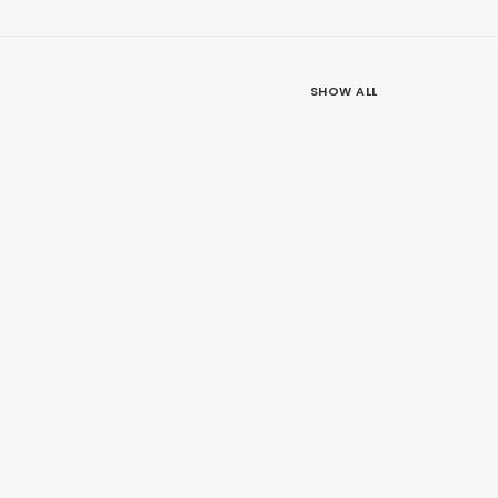
SHOW ALL