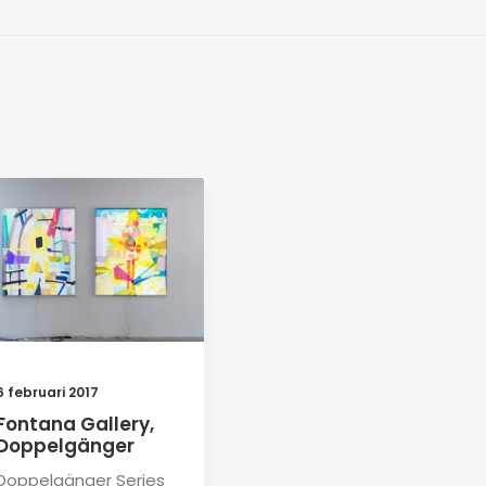
6 februari 2017
Fontana Gallery,
Doppelgänger
Doppelgänger Series