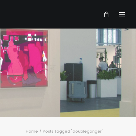
Home
Posts Tagged "doubleganger"