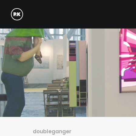
doubleganger