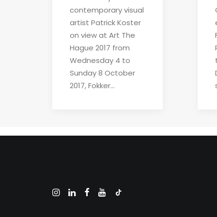
contemporary visual
artist Patrick Koster
on view at Art The
Hague 2017 from
Wednesday 4 to
Sunday 8 October
2017, Fokker…