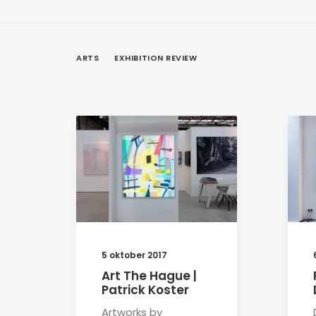
ARTS
EXHIBITION REVIEW
5 oktober 2017
Art The Hague |
Patrick Koster
Artworks by