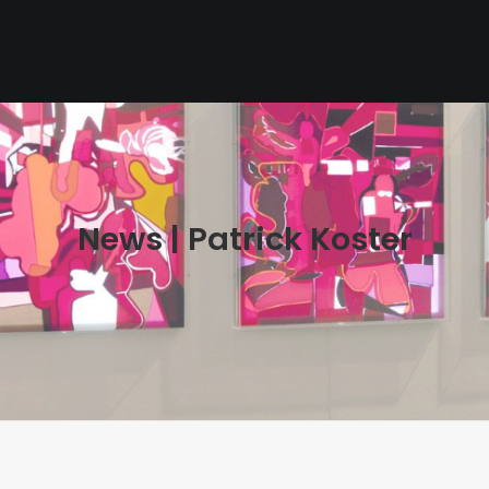
News | Patrick Koster