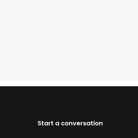
Start a conversation