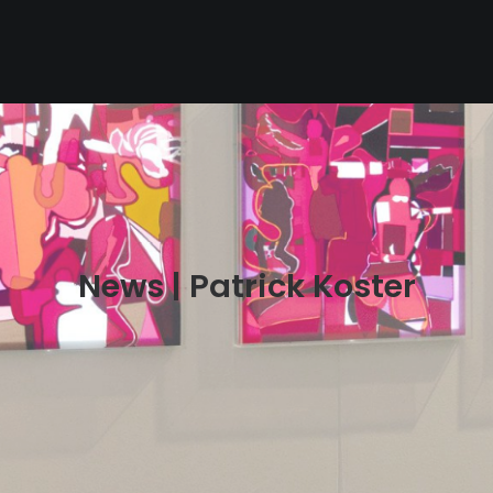
News | Patrick Koster