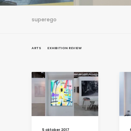
superego
ARTS
EXHIBITION REVIEW
5 oktober 2017