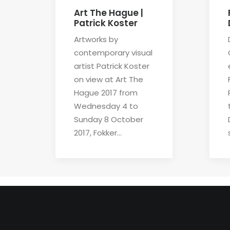
Art The Hague |
Patrick Koster
Artworks by
contemporary visual
artist Patrick Koster
on view at Art The
Hague 2017 from
Wednesday 4 to
Sunday 8 October
2017, Fokker…