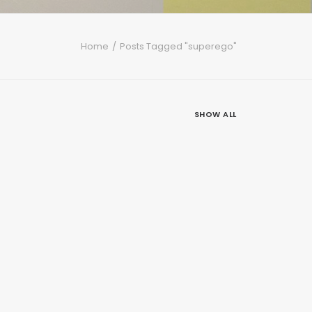
Home
Posts Tagged "superego"
SHOW ALL