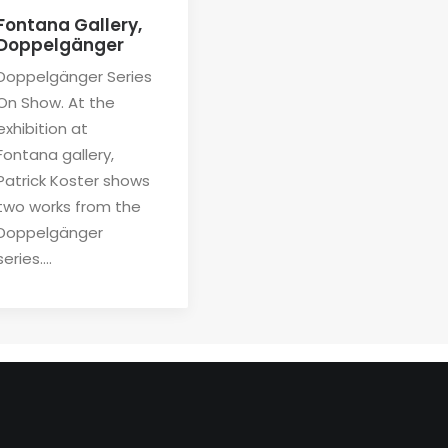
Fontana Gallery,
Doppelgänger
Doppelgänger Series
On Show. At the
exhibition at
Fontana gallery,
Patrick Koster shows
two works from the
Doppelgänger
series.…