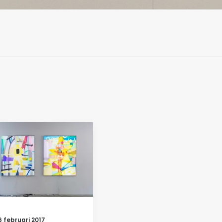
6 februari 2017