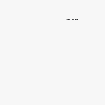
SHOW ALL