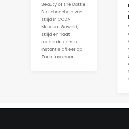
Beauty of the Battle
De schoonheid van
strijd in CODA
Museum Geweld,
strijd en haat
roepen in eerste
instantie afkeer op.
Toch fascineert…