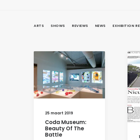
ARTS
SHOWS
REVIEWS
NEWS
EXHIBITION R
25 maart 2019
Coda Museum:
Beauty Of The
Battle