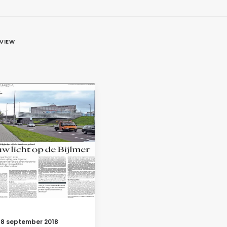
EVIEW
18 september 2018