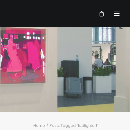
Home
Posts Tagged "ledlightart"