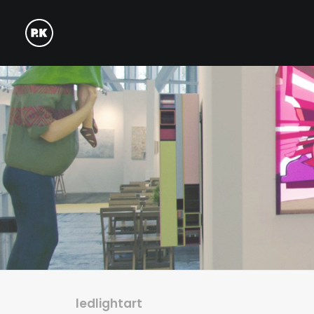
ledlightart