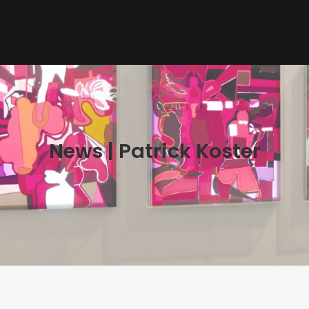
News | Patrick Koster