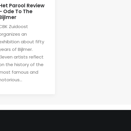
Het Parool Review
– Ode To The
Bijlmer
CBK Zuidoost
organizes an
exhibition about fifty
years of Bijlmer.
Eleven artists reflect
on the history of the
most famous and
notorious…