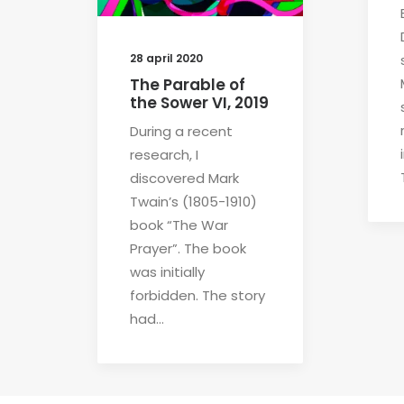
28 april 2020
The Parable of
the Sower VI, 2019
During a recent
research, I
discovered Mark
Twain’s (1805-1910)
book “The War
Prayer”. The book
was initially
forbidden. The story
had…