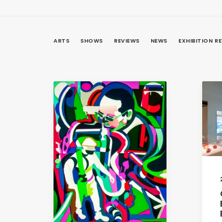
ARTS
SHOWS
REVIEWS
NEWS
EXHIBITION R