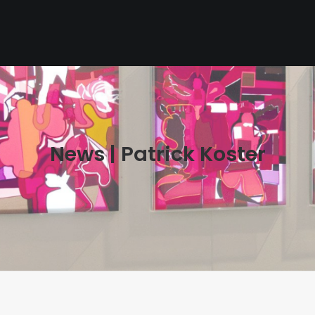
News | Patrick Koster