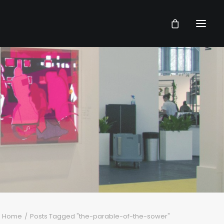
Home
Posts Tagged "the-parable-of-the-sower"