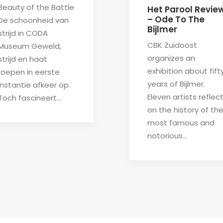
Beauty of the Battle
Het Parool Revie
– Ode To The
De schoonheid van
Bijlmer
strijd in CODA
CBK Zuidoost
Museum Geweld,
organizes an
strijd en haat
exhibition about fift
roepen in eerste
years of Bijlmer.
instantie afkeer op.
Eleven artists reflec
Toch fascineert…
on the history of th
most famous and
notorious…