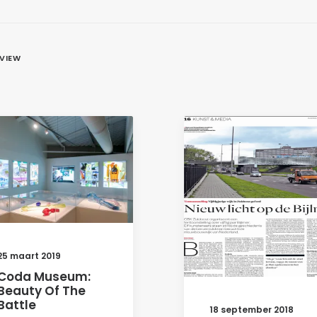
EVIEW
25 maart 2019
Coda Museum:
Beauty Of The
Battle
18 september 2018