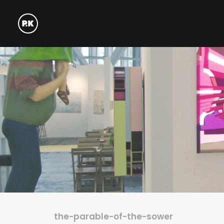
the-parable-of-the-sower