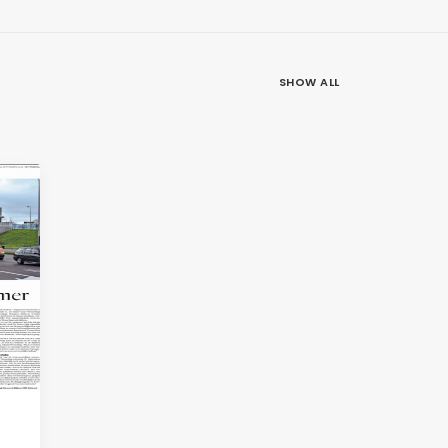
SHOW ALL