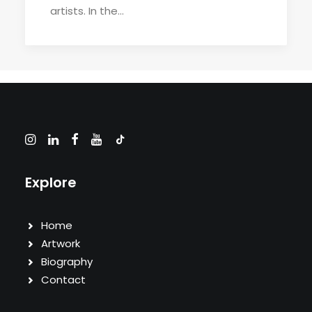
artists. In the…
Explore
Home
Artwork
Biography
Contact