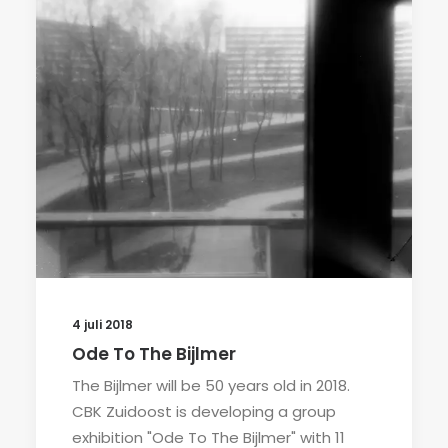
4 juli 2018
Ode To The Bijlmer
The Bijlmer will be 50 years old in 2018.
CBK Zuidoost is developing a group
exhibition "Ode To The Bijlmer" with 11