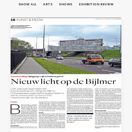
SHOW ALL
ARTS
SHOWS
EXHIBITION REVIEW