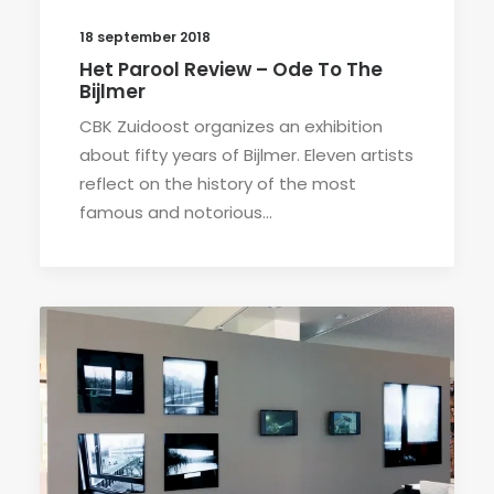
18 september 2018
Het Parool Review – Ode To The
Bijlmer
CBK Zuidoost organizes an exhibition
about fifty years of Bijlmer. Eleven artists
reflect on the history of the most
famous and notorious…