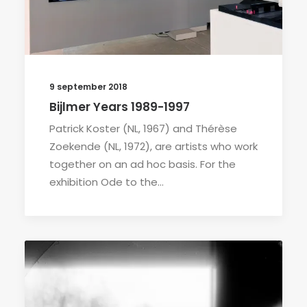
9 september 2018
Bijlmer Years 1989-1997
Patrick Koster (NL, 1967) and Thérèse
Zoekende (NL, 1972), are artists who work
together on an ad hoc basis. For the
exhibition Ode to the…