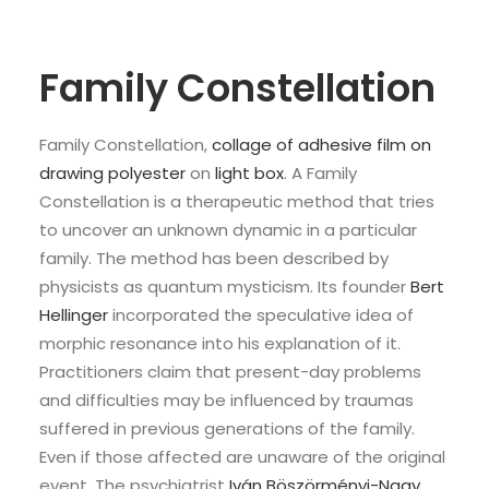
Family Constellation
Family Constellation,
collage of adhesive film on
drawing polyester
on
light box
. A Family
Constellation is a therapeutic method that tries
to uncover an unknown dynamic in a particular
family. The method has been described by
physicists as quantum mysticism. Its founder
Bert
Hellinger
incorporated the speculative idea of
morphic resonance into his explanation of it.
Practitioners claim that present-day problems
and difficulties may be influenced by traumas
suffered in previous generations of the family.
Even if those affected are unaware of the original
event. The psychiatrist
Iván Böszörményi-Nagy