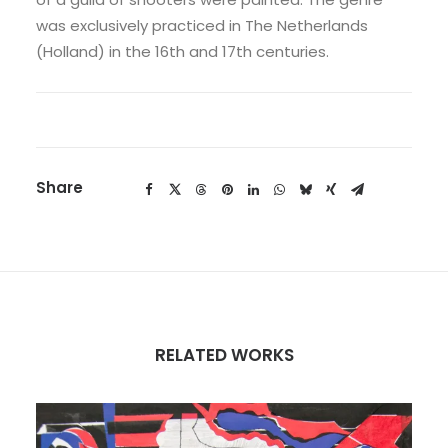
was exclusively practiced in The Netherlands
(Holland) in the 16th and 17th centuries.
Share
RELATED WORKS