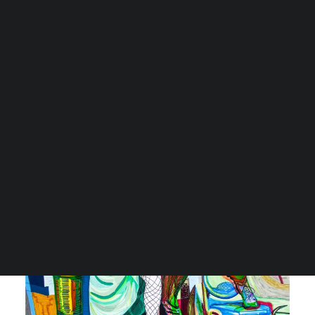
CART
Je winkelwagen is momenteel leeg.