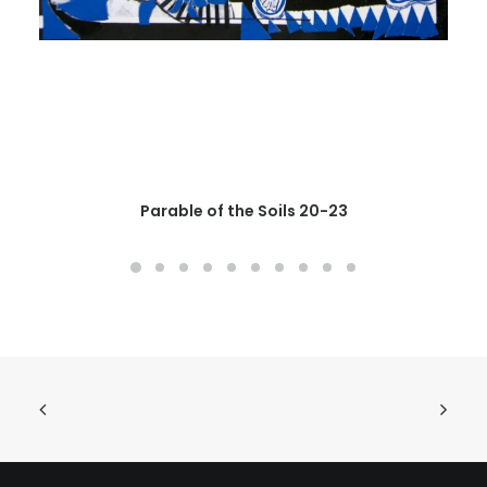
Parable of the Soils 20-23