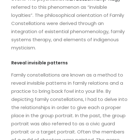
referred to this phenomenon as “invisible
loyalties”. The philosophical orientation of Family
Constellations were derived through an
integration of existential phenomenology, family
systems therapy, and elements of indigenous
mysticism.
Reveal invisible patterns
Family constellations are known as a method to
reveal invisible patterns in family relations and a
practice to bring back fowl into your life. By
depicting family constellations, I had to delve into
the relationships in order to give each a proper
place in the group portrait. In the past, the group
portrait was also referred to as a civic guard
portrait or a target portrait. Often the members
of a guild of shooters were painted. The genre