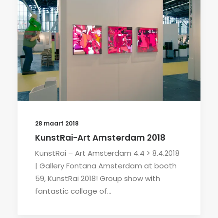
28 maart 2018
KunstRai-Art Amsterdam 2018
KunstRai – Art Amsterdam 4.4 > 8.4.2018
| Gallery Fontana Amsterdam at booth
59, KunstRai 2018! Group show with
fantastic collage of…