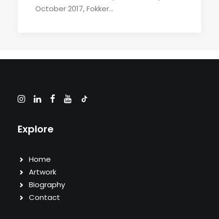
October 2017, Fokker…
Explore
Home
Artwork
Biography
Contact