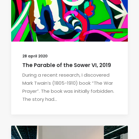
28 april 2020
The Parable of the Sower VI, 2019
During a recent research, I discovered
Mark Twain’s (1805-1910) book “The War
Prayer”. The book was initially forbidden.
The story had…