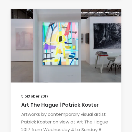
5 oktober 2017
Art The Hague | Patrick Koster
Artworks by contemporary visual artist
Patrick Koster on view at Art The Hague
2017 from Wednesday 4 to Sunday 8