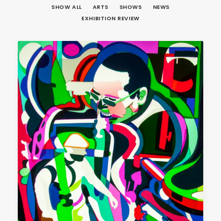
SHOW ALL
ARTS
SHOWS
NEWS
EXHIBITION REVIEW